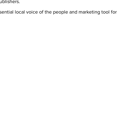
blishers.
ntial local voice of the people and marketing tool for