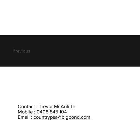
Previous
Contact : Trevor McAuliffe
Mobile :
0408 845 104
Email :
countrypsa@bigpond.com