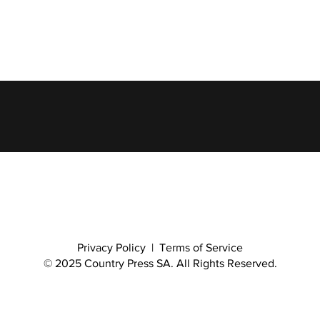
Privacy Policy
|
Terms of Service
© 2025 Country Press SA. All Rights Reserved.