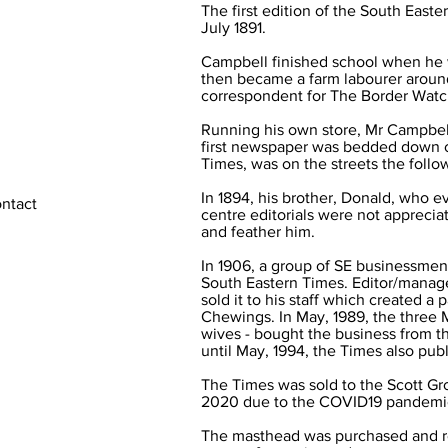
The first edition of the South Eas
July 1891.
Campbell finished school when he w
then became a farm labourer around
correspondent for The Border Watc
Running his own store, Mr Campbell
first newspaper was bedded down on
Times, was on the streets the follo
In 1894, his brother, Donald, who e
ontact
centre editorials were not apprecia
and feather him.
In 1906, a group of SE businessm
South Eastern Times. Editor/manag
sold it to his staff which created 
Chewings. In May, 1989, the three 
wives - bought the business from 
until May, 1994, the Times also pu
The Times was sold to the Scott Gr
2020 due to the COVID19 pandemi
The masthead was purchased and r