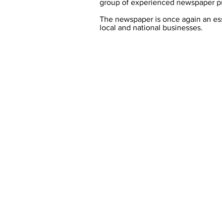
group of experienced newspaper pu
The newspaper is once again an esse
local and national businesses.