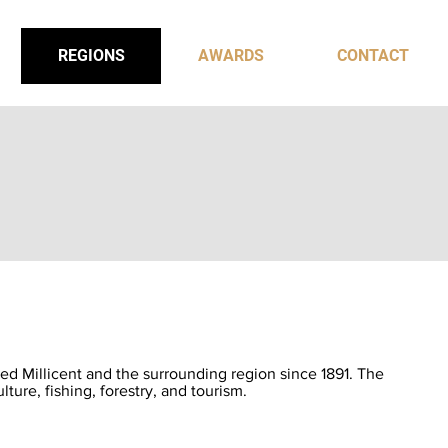
REGIONS
AWARDS
CONTACT
ed Millicent and the surrounding region since 1891. The
ulture, fishing, forestry, and tourism.