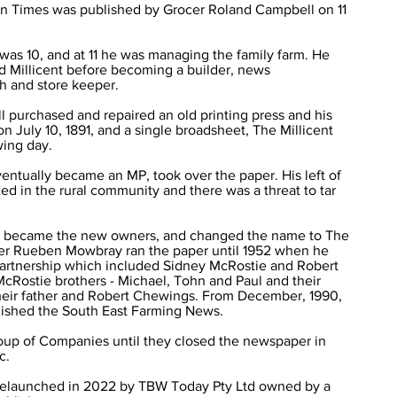
tern Times was published by Grocer Roland Campbell on 11
as 10, and at 11 he was managing the family farm. He
 Millicent before becoming a builder, news
h and store keeper.
 purchased and repaired an old printing press and his
 July 10, 1891, and a single broadsheet, The Millicent
wing day.
ventually became an MP, took over the paper. His left of
ted in the rural community and there was a threat to tar
en became the new owners, and changed the name to The
er Rueben Mowbray ran the paper until 1952 when he
a partnership which included Sidney McRostie and Robert
McRostie brothers - Michael, Tohn and Paul and their
their father and Robert Chewings. From December, 1990,
blished the South East Farming News.
oup of Companies until they closed the newspaper in
c.
elaunched in 2022 by TBW Today Pty Ltd owned by a