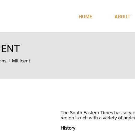
HOME
ABOUT
CENT
ons
| Millicent
The South Eastern Times has servic
region is rich with a variety of agric
History