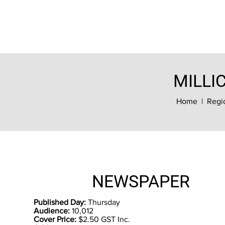
MILLI
Home
|
Regi
NEWSPAPER
Published Day:
Thursday
Audience:
10,012
Cover Price:
$2.50 GST Inc.