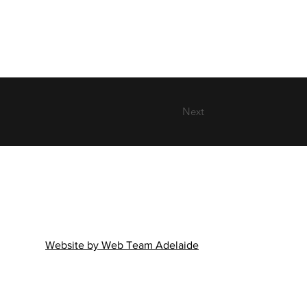
Next
Website by Web Team Adelaide