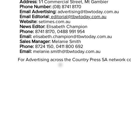
Address:
1/1 Commercial Street, Mt Gambier
Phone Number:
(08) 8741 8170
Email Advertising:
advertising@tbwtoday.com.au
Email Editorial:
editorial@tbwtoday.com.au
Website:
setimes.com.au
News Editor:
Elisabeth Champion
Phone:
8741 8170, 0488 991 954
Email:
elisabeth.champion@tbwtoday.com.au
Sales Manager:
Melanie Smith
Phone:
8724 150, 0411 800 692
Email:
melanie.smith@tbwtoday.com.au
For Advertising across the Country Press SA network c