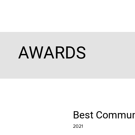
AWARDS
Best Communi
2021