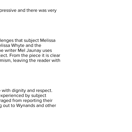
impressive and there was very
llenges that subject Melissa
Melissa Whyte and the
The writer Mel Jaunay uses
ct. From the piece it is clear
timism, leaving the reader with
e with dignity and respect.
experienced by subject
aged from reporting their
ng out to Wynands and other