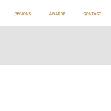
REGIONS
AWARDS
CONTACT