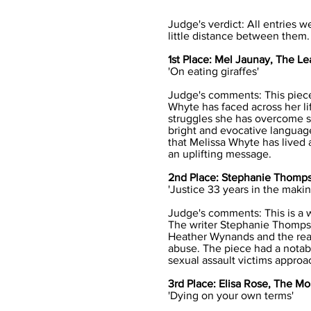
Judge's verdict: All entries w
little distance between them.
1st Place: Mel Jaunay, The Le
'On eating giraffes'
Judge's comments: This piece 
Whyte has faced across her li
struggles she has overcome si
bright and evocative language 
that Melissa Whyte has lived a
an uplifting message.
2nd Place: Stephanie Thomps
'Justice 33 years in the makin
Judge's comments: This is a we
The writer Stephanie Thomps
Heather Wynands and the reas
abuse. The piece had a notabl
sexual assault victims approa
3rd Place: Elisa Rose, The Mo
'Dying on your own terms'