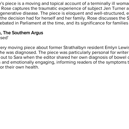
s piece is a moving and topical account of a terminally ill wom
. Rose captures the traumatic experience of subject Jen Turner a
egenerative disease. The piece is eloquent and well-structured, e
he decision had for herself and her family. Rose discusses the 
bated in Parliament at the time, and its significance for families 
an, The Southem Argus
ssed'
very moving piece about former Strathalbyn resident Emlyn Lewi
he was diagnosed. The piece was particularly personal for writer 
 out to Sara when the editor shared her own diagnosis of bowel 
ten and emotionally engaging, informing readers of the symptoms t
or their own health.