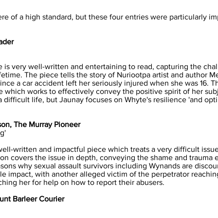
ere of a high standard, but these four entries were particularly 
ader
is very well-written and entertaining to read, capturing the cha
fetime. The piece tells the story of Nuriootpa artist and author 
nce a car accident left her seriously injured when she was 16. 
which works to effectively convey the positive spirit of her subje
 difficult life, but Jaunay focuses on Whyte's resilience 'and op
on, The Murray Pioneer
g'
ll-written and impactful piece which treats a very difficult issu
on covers the issue in depth, conveying the shame and trauma 
ons why sexual assault survivors including Wynands are discour
e impact, with another alleged victim of the perpetrator reachi
ching her for help on how to report their abusers.
unt Barleer Courier