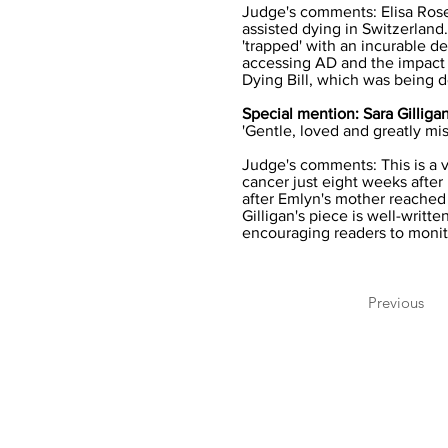
Judge's comments: Elisa Rose'
assisted dying in Switzerland
'trapped' with an incurable d
accessing AD and the impact t
Dying Bill, which was being de
Special mention: Sara Gillig
'Gentle, loved and greatly mi
Judge's comments: This is a 
cancer just eight weeks after 
after Emlyn's mother reached
Gilligan's piece is well-writ
encouraging readers to monit
Previous