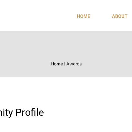
HOME
ABOUT
Home
|
Awards
ty Profile