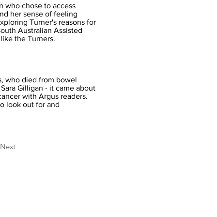
an who chose to access
nd her sense of feeling
xploring Turner's reasons for
South Australian Assisted
like the Turners.
s, who died from bowel
Sara Gilligan - it came about
cancer with Argus readers.
o look out for and
Next